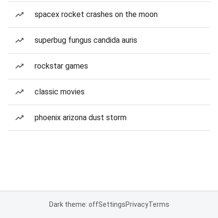
spacex rocket crashes on the moon
superbug fungus candida auris
rockstar games
classic movies
phoenix arizona dust storm
Dark theme: off
Settings
Privacy
Terms