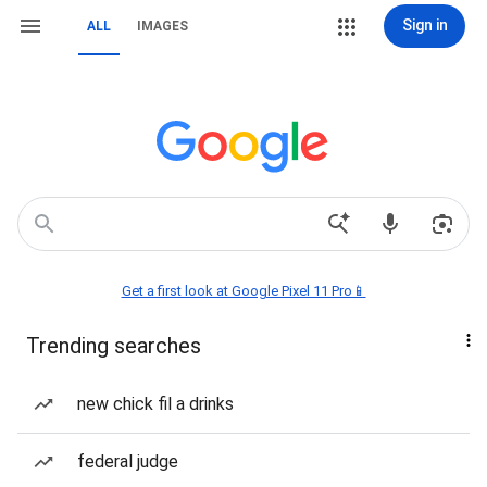
Sign in
ALL
IMAGES
Get a first look at Google Pixel 11 Pro📱
Trending searches
new chick fil a drinks
federal judge